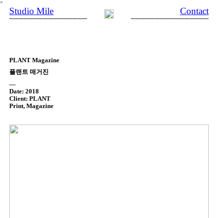
︎
Studio Mile
Contact
________________
________________
PLANT Magazine
플랜트 매거진
—
Date: 2018
Client: PLANT
Print, Magazine